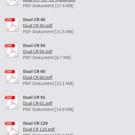
PDF-Dokument [17.4 MB]
Dual CR 40
Dual CR 40.pdf
PDF-Dokument [11.5 MB]
Dual CR 50
Dual CR 50.pdf
PDF-Dokument [6.7 MB]
Dual CR 60
Dual CR 60.pdf
PDF-Dokument [12.1 MB]
Dual CR 61
Dual CR 61.pdf
PDF-Dokument [14.6 MB]
Dual CR 120
Dual CR 120.pdf