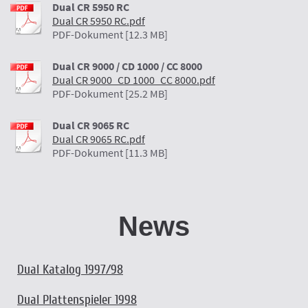
Dual CR 5950 RC
Dual CR 5950 RC.pdf
PDF-Dokument [12.3 MB]
Dual CR 9000 / CD 1000 / CC 8000
Dual CR 9000_CD 1000_CC 8000.pdf
PDF-Dokument [25.2 MB]
Dual CR 9065 RC
Dual CR 9065 RC.pdf
PDF-Dokument [11.3 MB]
News
Dual Katalog 1997/98
Dual Plattenspieler 1998