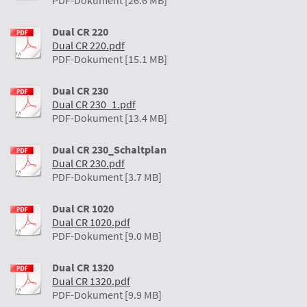
PDF-Dokument [26.6 MB]
Dual CR 220
Dual CR 220.pdf
PDF-Dokument [15.1 MB]
Dual CR 230
Dual CR 230_1.pdf
PDF-Dokument [13.4 MB]
Dual CR 230_Schaltplan
Dual CR 230.pdf
PDF-Dokument [3.7 MB]
Dual CR 1020
Dual CR 1020.pdf
PDF-Dokument [9.0 MB]
Dual CR 1320
Dual CR 1320.pdf
PDF-Dokument [9.9 MB]