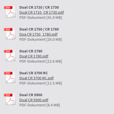
Dual CR 1710 / CR 1730
Dual CR 1710_CR 1730.pdf
PDF-Dokument [41.9 MB]
Dual CR 1750 / CR 1780
Dua CR 1750_1780.pdf
PDF-Dokument [26.0 MB]
Dual CR 1780
Dual CR 1780.pdf
PDF-Dokument [12.6 MB]
Dual CR 3700 RC
Dual CR 3700 RC.pdf
PDF-Dokument [11.5 MB]
Dual CR 5900
Dual CR 5900.pdf
PDF-Dokument [8.4 MB]