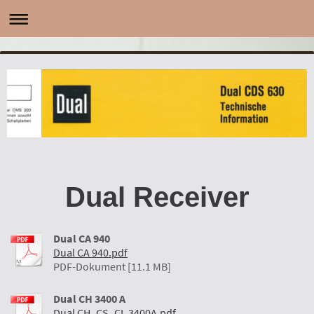
Dual Receiver
Dual CA 940
Dual CA 940.pdf
PDF-Dokument [11.1 MB]
Dual CH 3400 A
Dual CH_CS_CL 3400A.pdf